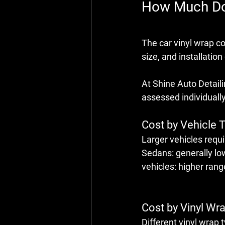
How Much Doe
The 
car vinyl wrap c
size, and installation
At Shine Auto Detailin
assessed individually
Cost by Vehicle 
Larger vehicles requi
Sedans: generally lo
vehicles: higher ran
Cost by Vinyl Wr
Different 
vinyl wrap 