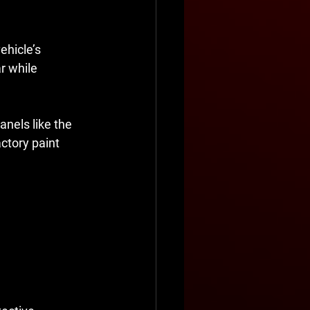
ehicle’s 
r while 
anels like the 
ctory paint 