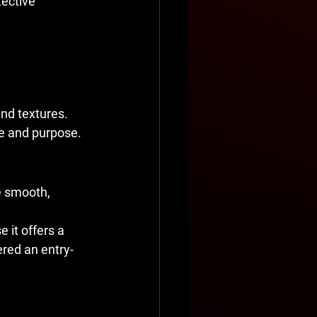
ective 
and textures. 
ge and purpose.
e smooth, 
it offers a 
ered an entry-