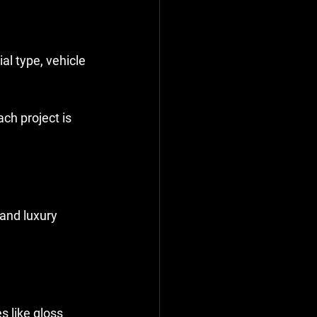
al type, vehicle 
ach project is 
and luxury 
s like gloss 