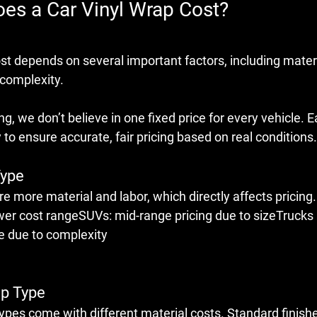
s a Car Vinyl Wrap Cost?
ost
 depends on several important factors, including materi
 complexity.
g, we don’t believe in one fixed price for every vehicle. E
 to ensure accurate, fair pricing based on real conditions.
Type
re more material and labor, which directly affects pricing.
wer cost rangeSUVs: mid-range pricing due to sizeTrucks 
ge due to complexity
ap Type
types
 come with different material costs. Standard finishe