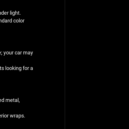
der light.
ndard color 
; your car may 
s looking for a 
ed metal, 
erior wraps.