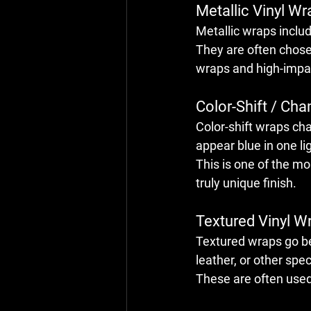
Metallic Vinyl Wr
Metallic wraps includ
They are often chosen
wraps and high-impact
Color-Shift / Ch
Color-shift wraps ch
appear blue in one li
This is one of the mo
truly unique finish.
Textured Vinyl Wr
Textured wraps go be
leather, or other spec
These are often used 