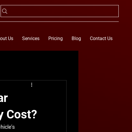
out Us
Services
Pricing
Blog
Contact Us
ar
y Cost?
hicle’s 