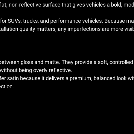
lat, non-reflective surface that gives vehicles a bold, mo
ar for SUVs, trucks, and performance vehicles. Because ma
installation quality matters; any imperfections are more vi
 between gloss and matte. They provide a soft, controlled
 without being overly reflective.
r satin because it delivers a premium, balanced look wit
ection.