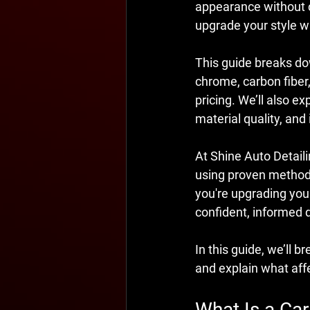
appearance without c
upgrade your style wh
This guide breaks 
chrome, carbon fiber,
pricing. We’ll also ex
material quality, and 
At Shine Auto Detailin
using proven methods 
you're upgrading your 
confident, informed 
In this guide, we’ll b
and explain what aff
What Is a Car