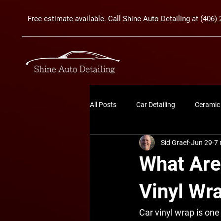
Free estimate available. Call Shine Auto Detailing at
(406) 
All Posts
Car Detailing
Ceramic
Sid Graef
Jun 29
7 
What Are 
Vinyl Wr
Car vinyl wrap is one