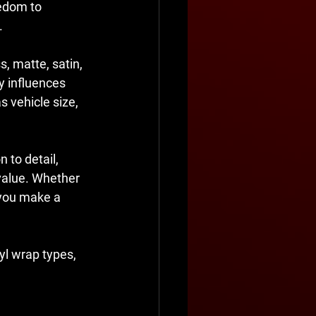
edom to 
.
s, matte, satin, 
y influences 
s vehicle size, 
 to detail, 
 value. Whether 
p you make a 
yl wrap types, 