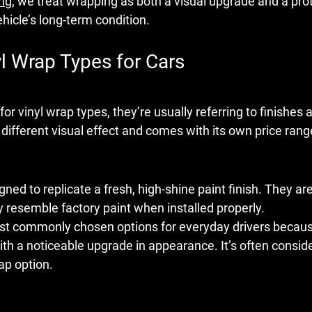
ing
, we treat wrapping as both a visual upgrade and a prot
hicle’s long-term condition.
yl Wrap Types for Cars
for 
vinyl wrap types
, they’re usually referring to finishes 
 different visual effect and comes with its own price ran
ned to replicate a fresh, high-shine paint finish. They ar
ly resemble factory paint when installed properly.
ost commonly chosen options for everyday drivers because 
with a noticeable upgrade in appearance. It’s often consid
ap option.