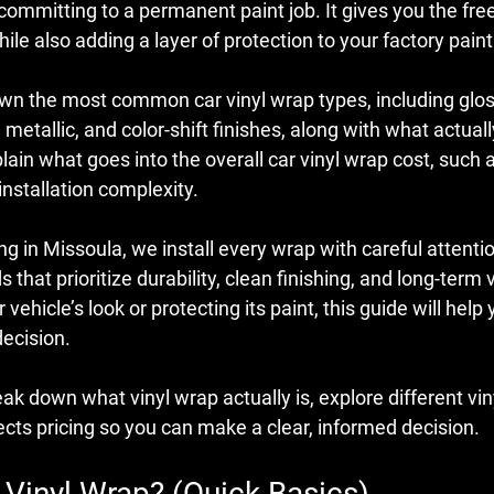
ommitting to a permanent paint job. It gives you the fre
ile also adding a layer of protection to your factory paint
down the most common 
car vinyl wrap types
, including glos
 metallic, and color-shift finishes, along with what actuall
plain what goes into the overall 
car vinyl wrap cost
, such a
installation complexity.
g in Missoula, we install every wrap with careful attention
that prioritize durability, clean finishing, and long-term
vehicle’s look or protecting its paint, this guide will hel
decision.
reak down what vinyl wrap actually is, explore different vin
ects pricing so you can make a clear, informed decision.
 Vinyl Wrap? (Quick Basics)