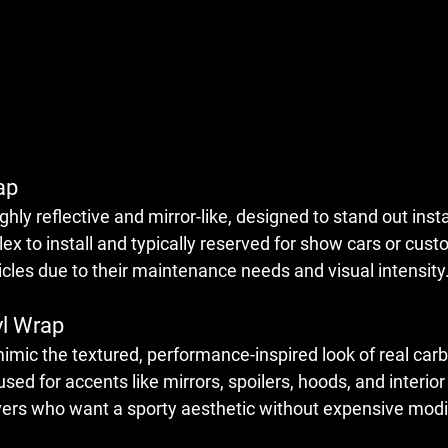
ap
ly reflective and mirror-like, designed to stand out insta
 to install and typically reserved for show cars or custo
icles due to their maintenance needs and visual intensity
yl Wrap
mic the textured, performance-inspired look of real carb
d for accents like mirrors, spoilers, hoods, and interior 
rivers who want a sporty aesthetic without expensive modi