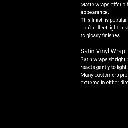
Matte wraps offer a f
appearance.
This finish is popul
don’t reflect light, 
to glossy finishes.
Satin Vinyl Wrap
Satin wraps sit right
reacts gently to light
Many customers prefe
extreme in either dir