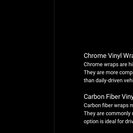
Chrome Vinyl Wr
Chrome wraps are high
They are more complex
than daily-driven veh
Carbon Fiber Vin
Carbon fiber wraps mi
They are commonly use
option is ideal for d