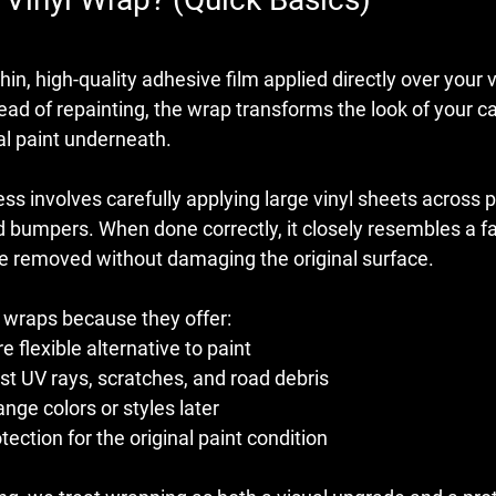
thin, high-quality adhesive film applied directly over your v
ead of repainting, the wrap transforms the look of your ca
al paint underneath.
ess involves carefully applying large vinyl sheets across p
d bumpers. When done correctly, it closely resembles a fa
 be removed without damaging the original surface.
 wraps because they offer:
 flexible alternative to paint
st UV rays, scratches, and road debris
ange colors or styles later
tection for the original paint condition