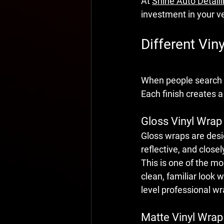
At 
Shine Auto Detail
investment in your ve
Different Vin
When people search 
Each finish creates a
Gloss Vinyl Wrap
Gloss wraps are desig
reflective, and close
This is one of the m
clean, familiar look 
level professional wr
Matte Vinyl Wrap