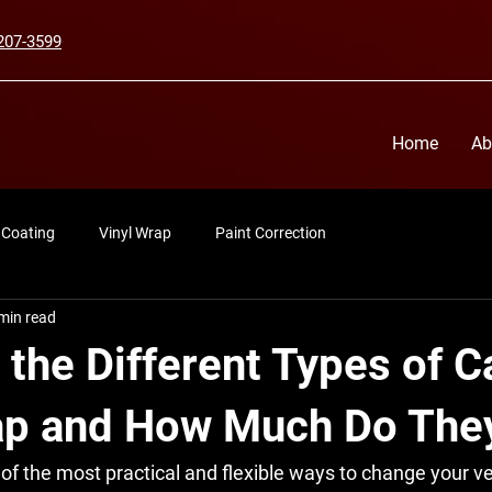
207-3599
Home
Ab
 Coating
Vinyl Wrap
Paint Correction
min read
the Different Types of C
ap and How Much Do The
 of the most practical and flexible ways to change your ve