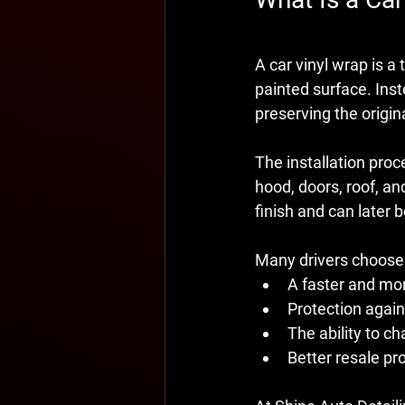
A car vinyl wrap is a 
painted surface. Inst
preserving the origin
The installation proc
hood, doors, roof, an
finish and can later
Many drivers choose
A faster and more
Protection again
The ability to ch
Better resale pro