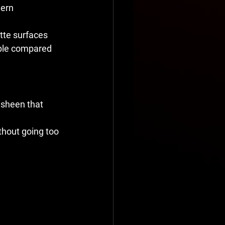
dern 
tte surfaces 
sible compared 
 sheen that 
hout going too 