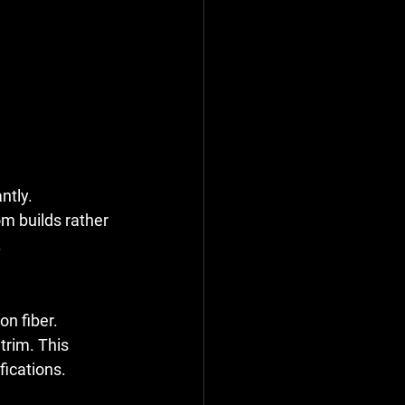
ntly.
m builds rather 
.
on fiber.
trim. This 
fications.