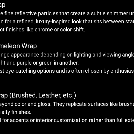
ap
e fine reflective particles that create a subtle shimmer un
 for a refined, luxury-inspired look that sits between sta
 finishes like chrome or color-shift.
ameleon Wrap
ange appearance depending on lighting and viewing angle
ght and purple or green in another.
st eye-catching options and is often chosen by enthusiast
ap (Brushed, Leather, etc.)
yond color and gloss. They replicate surfaces like brush
ialty finishes.
for accents or interior customization rather than full ext