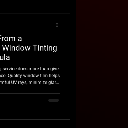
 in months. From a distance,
, it told a different story. It's
From a
r Window Tinting
ula
g service does more than give
nce. Quality window film helps
armful UV rays, minimize glare,
ng your vehicle’s interior
r drivers in Missoula,
ng is a practical upgrade that
t Montana’s changing
 arrives quickly. One week,
ur