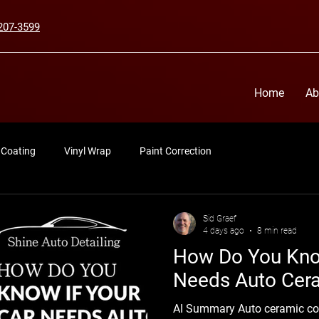
207-3599
Home
Ab
 Coating
Vinyl Wrap
Paint Correction
Sid Graef
4 days ago
8 min read
How Do You Know
Needs Auto Cer
AI Summary Auto ceramic coa