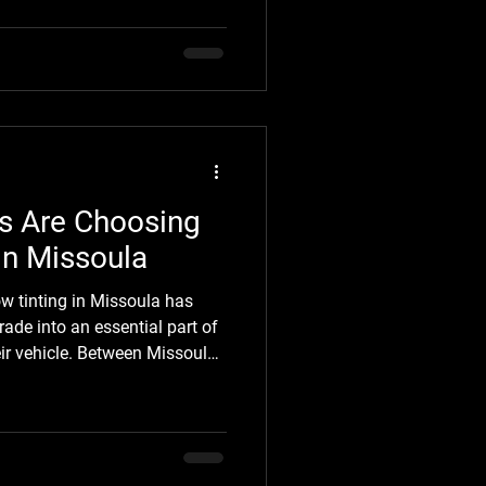
 marks, fading, road grime,
hat weren't there before. Most
t paint protection until they
fortunately, by that point,
ts far more than protecting it
s Are Choosing
in Missoula
ow tinting in Missoula has
ade into an essential part of
ir vehicle. Between Missoula's
 seasons, and long hours
 looking for practical ways to
ving the condition of their
tint delivers exactly that,
glare, adding privacy, and