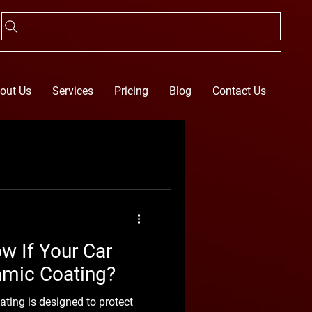
out Us
Services
Pricing
Blog
Contact Us
 If Your Car
amic Coating?
ting is designed to protect