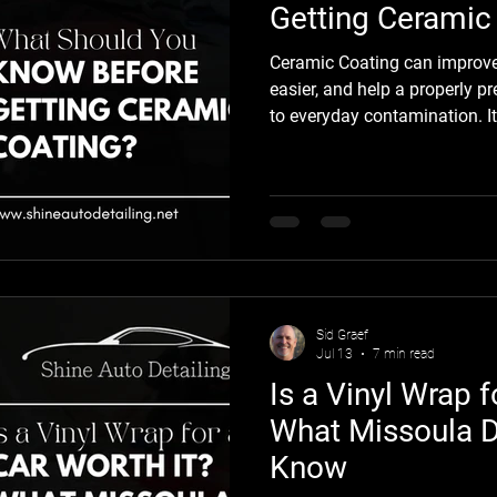
Getting Ceramic
Ceramic Coating can improve
easier, and help a properly pr
to everyday contamination. It 
proof, or maintenance-free, s
and the preparation process 
coating itself. At Shine Auto 
protection starts with clear 
you should understand what p
ceramic coating can
Sid Graef
Jul 13
7 min read
Is a Vinyl Wrap f
What Missoula D
Know