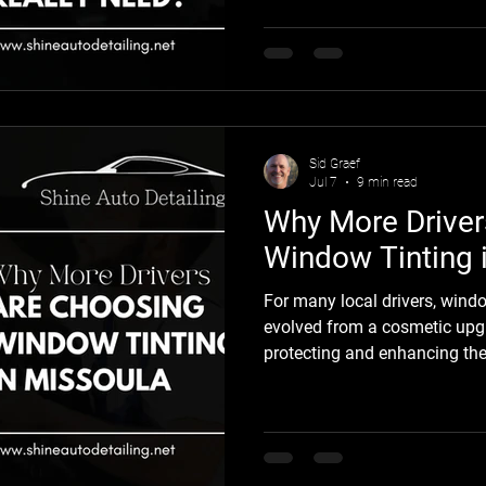
leave your vehicle with swirl
water spots, and rock chips t
drivers don't think much abou
begin noticing the damage. Un
restoring the finish often cos
from the sta
Sid Graef
Jul 7
9 min read
Why More Driver
Window Tinting 
For many local drivers, wind
evolved from a cosmetic upgr
protecting and enhancing the
bright summer sun, changing
spent on the road, drivers are
stay comfortable while preser
vehicles. Professional window 
improving comfort, reducing 