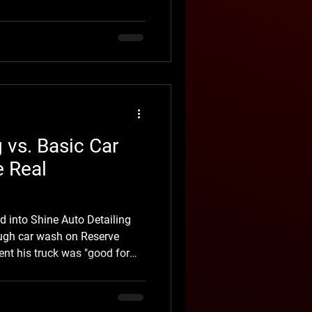
xposure, road grime, minor
riving conditions. The
ing clear coat, poorly
w-quality vinyl, inadequate
roper removal techni
g vs. Basic Car
e Real
d into Shine Auto Detailing
rough car wash on Reserve
ent his truck was "good for
alkaround, we pointed out
ear coat, swirl marks left
hes, and an interior that