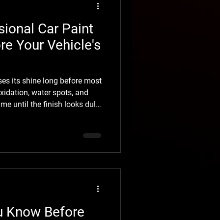
ional Car Paint
re Your Vehicle's
oses its shine long before most
xidation, water spots, and
ime until the finish looks dull
ately, most of this damage
making professional car Paint
 restore your vehicle's
it. At Shine Auto
roughout Missoula restore the
u Know Before