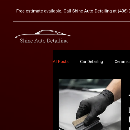
Free estimate available. Call Shine Auto Detailing at
(406) 
All Posts
Car Detailing
Ceramic