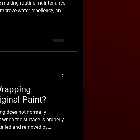
ile making routine maintenance
 improve water repellency, and
V rays, road grime, bird
other everyday contaminants.
lution for every vehicle, nor
 or prevent rock chips and
r car needs auto ceramic
Wrapping
ginal Paint?
ng does not normally
 when the surface is properly
stalled and removed by
 many cases, it helps protect