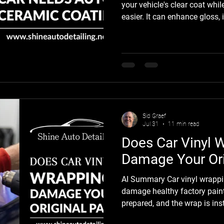
your vehicle's clear coat wh
easier. It can enhance gloss,
provide added resistance to U
droppings, bug residue, and 
However, it is not the right so
does it repair damaged paint
deep scratches. Whether you
coating depends on its pain
Sid Graef
Jul 31
11 min read
Does Car Vinyl 
Damage Your Ori
AI Summary Car vinyl wrappi
damage healthy factory paint
prepared, and the wrap is in
experienced professionals. In