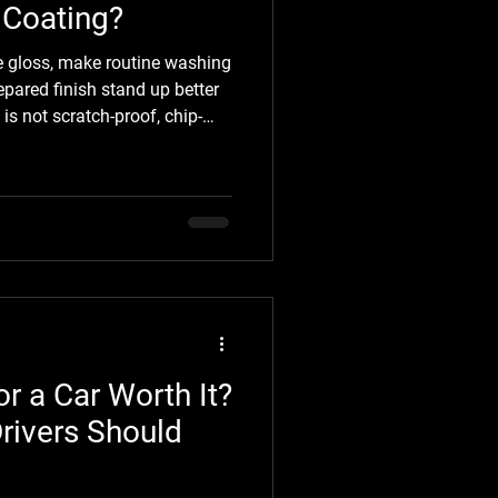
 Coating?
 gloss, make routine washing
epared finish stand up better
is not scratch-proof, chip-
o the condition of your paint
matter just as much as the
Detailing, we believe great
expectations. Before booking,
reparation is included, what
or a Car Worth It?
rivers Should