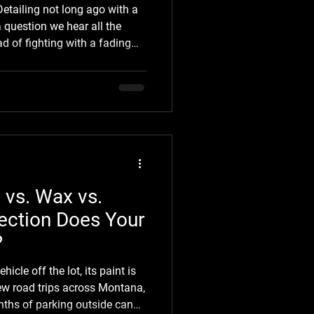
etailing not long ago with a
a question we hear all the
ad of fighting with a fading
te black Tacoma around
inking about it. That's
hicle catches someone's eye,
automotive vinyl wrap
 question. A vinyl wrap for a
 it's n
 vs. Wax vs.
ection Does Your
?
cle off the lot, its paint is
ew road trips across Montana,
nths of parking outside can