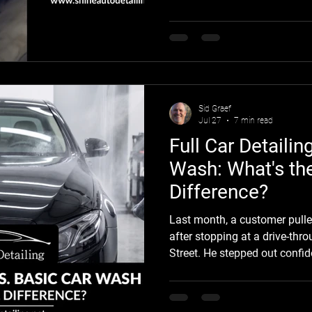
the original finish from UV e
surface wear, and everyday d
greatest risks come from peel
repaired or uncured paint, lo
surface preparation, and imp
Sid Graef
Jul 27
7 min read
Full Car Detailin
Wash: What's th
Difference?
Last month, a customer pulle
after stopping at a drive-th
Street. He stepped out confid
the summer." After a quick w
baked-on water spots in the cl
behind by the automated brus