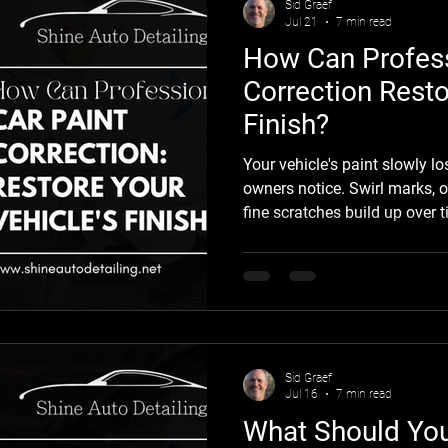
Sid Graef
Jul 21
7 min read
How Can Profess
Correction Resto
Finish?
Your vehicle's paint slowly l
owners notice. Swirl marks, o
fine scratches build up over t
instead of reflective. Fortun
affects only the clear coat, 
Correction an effective way to
original appearance without repainting 
Detailing, we help drivers th
depth, clarity,
Sid Graef
Jul 16
7 min read
What Should Yo