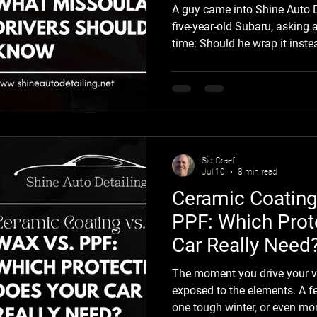
A guy came into Shine Auto D
five-year-old Subaru, asking 
time: Should he wrap it inste
clear coat? He'd seen a mat
Missoula and couldn't stop th
usually how this starts. A ve
and suddenly the idea of an 
becomes very real. It's a fair
car isn't a small purchase, and
Sid Graef
Jul 10
8 min read
Ceramic Coating
PPF: Which Prot
Car Really Need
The moment you drive your vehi
exposed to the elements. A f
one tough winter, or even mo