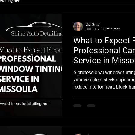
hadn't been properly cleaned
the truck looked clean. Up close
one of the most common mi
Sid Graef
Jul 23
10 min read
What to Expect 
Professional Ca
Service in Misso
A professional window tintin
your vehicle a sleek appeara
reduce interior heat, block h
and add privacy while protecti
from everyday sun damage. Fo
professional car window tinti
improves comfort throughou
seasons. Summer in Missoula
you’re scraping frost from yo